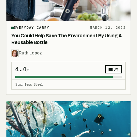
EVERYDAY CARRY
MARCH 12, 2022
You Could Help Save The Environment By Using A
Reusable Bottle
Ruth Lopez
4.4
BUY
/5
Stainless Steel