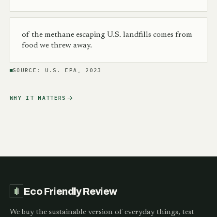
of the methane escaping U.S. landfills comes from
food we threw away.
SOURCE:
U.S. EPA, 2023
WHY IT MATTERS
Eco Friendly Review
We buy the sustainable version of everyday things, test