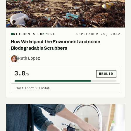
KITCHEN & COMPOST
SEPTEMBER 25, 2022
How We Impact the Enviorment and some
Biodegradable Scrubbers
Ruth Lopez
3.8
SOLID
/5
Plant Fiber & Loofah