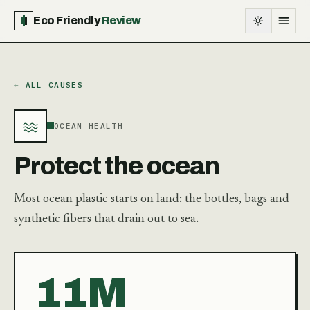
Eco Friendly
Review
← ALL CAUSES
OCEAN HEALTH
Protect the ocean
Most ocean plastic starts on land: the bottles, bags and
synthetic fibers that drain out to sea.
11M