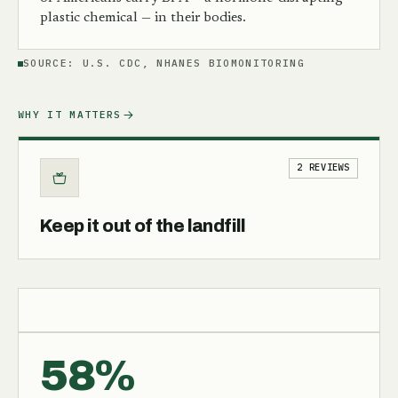
plastic chemical — in their bodies.
SOURCE:
U.S. CDC, NHANES BIOMONITORING
WHY IT MATTERS
2 REVIEWS
Keep it out of the landfill
58%