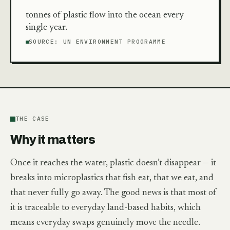
tonnes of plastic flow into the ocean every
single year.
SOURCE:
UN ENVIRONMENT PROGRAMME
THE CASE
Why it matters
Once it reaches the water, plastic doesn’t disappear — it
breaks into microplastics that fish eat, that we eat, and
that never fully go away. The good news is that most of
it is traceable to everyday land-based habits, which
means everyday swaps genuinely move the needle.