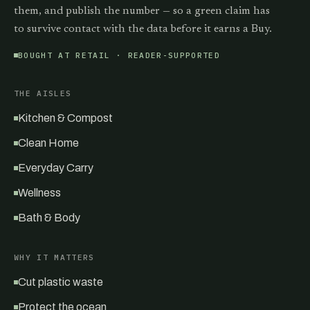
them, and publish the number — so a green claim has
to survive contact with the data before it earns a Buy.
BOUGHT AT RETAIL · READER-SUPPORTED
THE AISLES
Kitchen & Compost
Clean Home
Everyday Carry
Wellness
Bath & Body
WHY IT MATTERS
Cut plastic waste
Protect the ocean