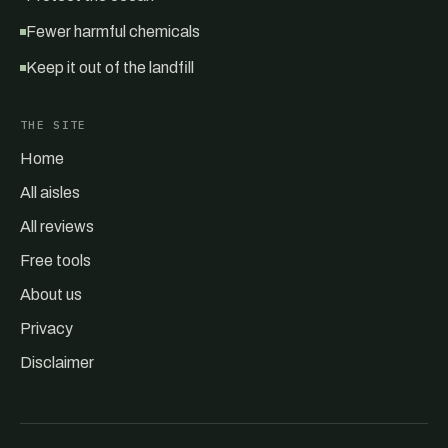
Fewer harmful chemicals
Keep it out of the landfill
THE SITE
Home
All aisles
All reviews
Free tools
About us
Privacy
Disclaimer