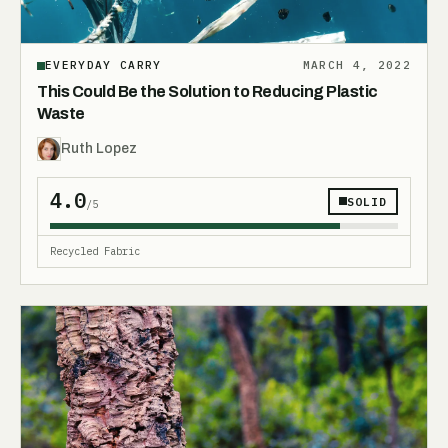
EVERYDAY CARRY
MARCH 4, 2022
This Could Be the Solution to Reducing Plastic
Waste
Ruth Lopez
4.0
SOLID
/5
Recycled Fabric