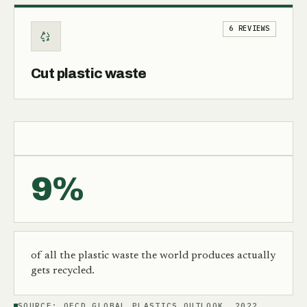
6 REVIEWS
Cut plastic waste
9%
of all the plastic waste the world produces actually
gets recycled.
SOURCE:
OECD GLOBAL PLASTICS OUTLOOK, 2022