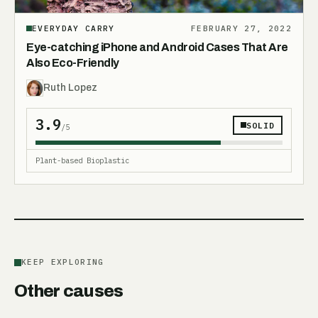
EVERYDAY CARRY
FEBRUARY 27, 2022
Eye-catching iPhone and Android Cases That Are
Also Eco-Friendly
Ruth Lopez
3.9
SOLID
/5
Plant-based Bioplastic
KEEP EXPLORING
Other causes