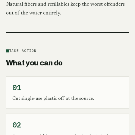
Natural fibers and refillables keep the worst offenders
out of the water entirely.
TAKE ACTION
What you can do
01
Cut single-use plastic off at the source.
02