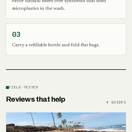
Favor natural fibers over synthetics that shed
microplastics in the wash.
03
Carry a refillable bottle and fold-flat bags.
FIELD-TESTED
Reviews that help
4
GUIDES