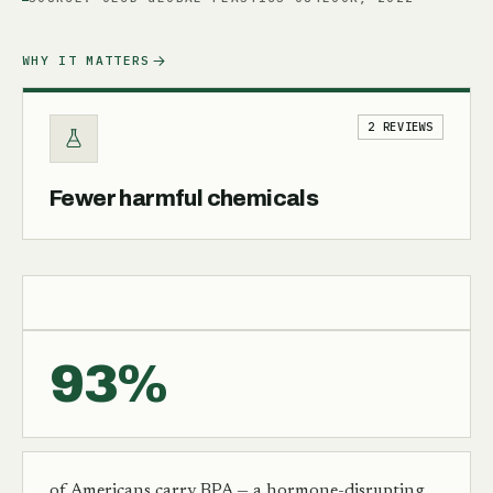
WHY IT MATTERS
2 REVIEWS
Fewer harmful chemicals
93%
of Americans carry BPA — a hormone-disrupting