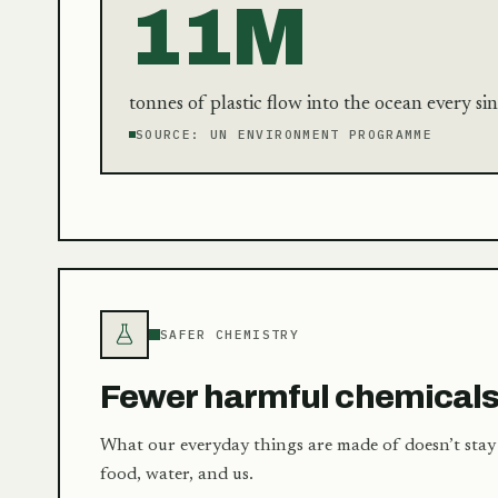
11M
tonnes of plastic flow into the ocean every sin
SOURCE:
UN ENVIRONMENT PROGRAMME
SAFER CHEMISTRY
Fewer harmful chemical
What our everyday things are made of doesn’t stay 
food, water, and us.