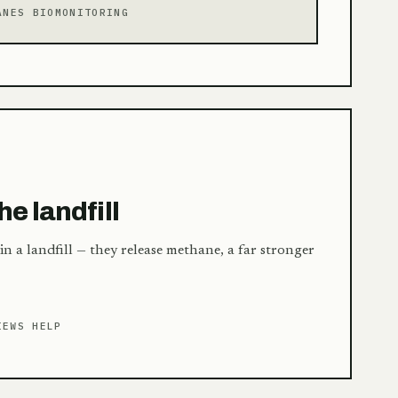
ANES BIOMONITORING
E
he landfill
 in a landfill — they release methane, a far stronger
IEWS HELP