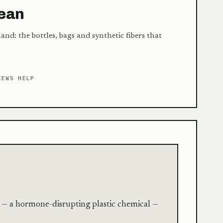
cean
and: the bottles, bags and synthetic fibers that
IEWS HELP
 — a hormone-disrupting plastic chemical —