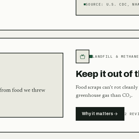
SOURCE:
U.S. CDC, NH
LANDFILL & METHAN
Keep it out of t
Food scraps can’t rot cleanly
s from food we threw
greenhouse gas than CO₂.
Why it matters
2 REV