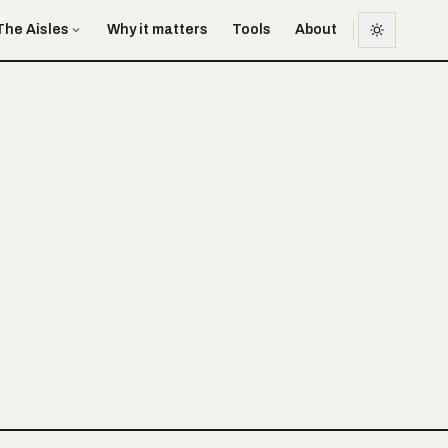
The Aisles
Why it matters
Tools
About