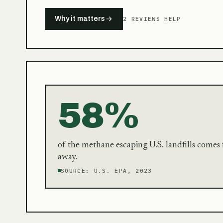
Why it matters
2 REVIEWS HELP
58%
of the methane escaping U.S. landfills come
away.
SOURCE:
U.S. EPA, 2023