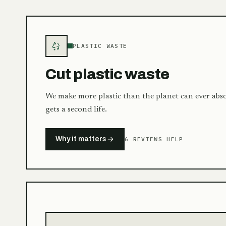
PLASTIC WASTE
Cut plastic waste
We make more plastic than the planet can ever abs
gets a second life.
Why it matters
6 REVIEWS HELP