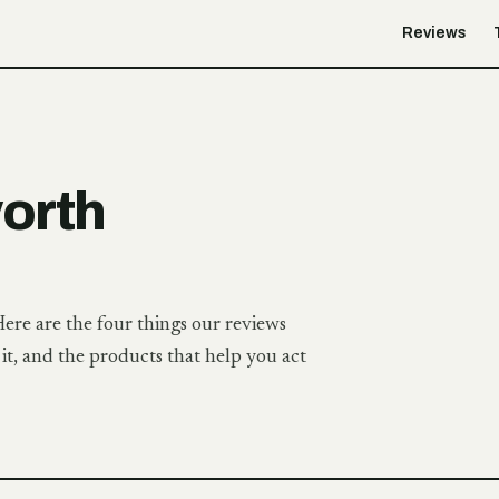
Reviews
worth
Here are the four things our reviews
t, and the products that help you act