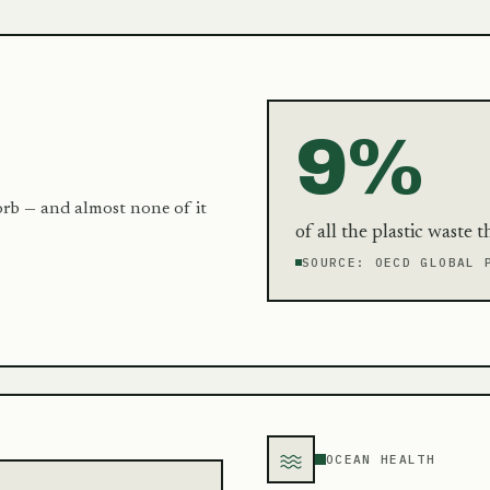
9%
orb — and almost none of it
of all the plastic waste 
SOURCE:
OECD GLOBAL 
OCEAN HEALTH