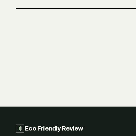
Eco Friendly Review