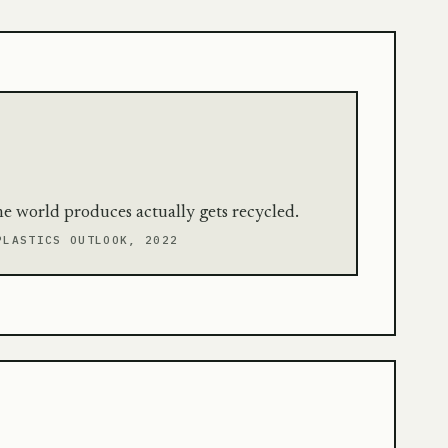
the world produces actually gets recycled.
PLASTICS OUTLOOK, 2022