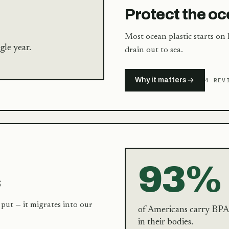
Protect the o
Most ocean plastic starts on l
gle year.
drain out to sea.
Why it matters
4 REV
93%
s
put — it migrates into our
of Americans carry BPA
in their bodies.