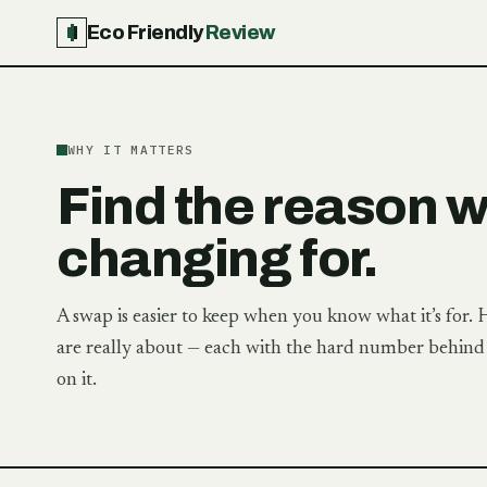
Eco Friendly
Review
WHY IT MATTERS
Find the reason 
changing for.
A swap is easier to keep when you know what it’s for. 
are really about — each with the hard number behind i
on it.