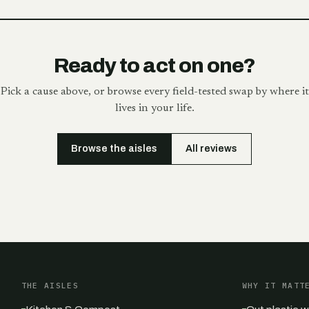
Ready to act on one?
Pick a cause above, or browse every field-tested swap by where it
lives in your life.
Browse the aisles
All reviews
THE AISLES
WHY IT MATT